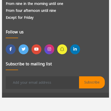
From nine in the morning until one
From four afternoon until nine
Except for Friday
Follow us
Subscribe to mailing list
Subscribe
All rights reserved to Al-Kadir for Manpower Recruitment ©
2026