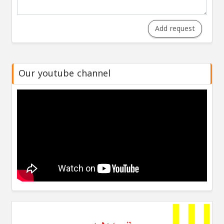
Add request
Our youtube channel