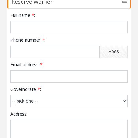
Reserve worker
Full name
*
:
Phone number
*
:
+968
Email address
*
:
Governorate
*
:
Address: