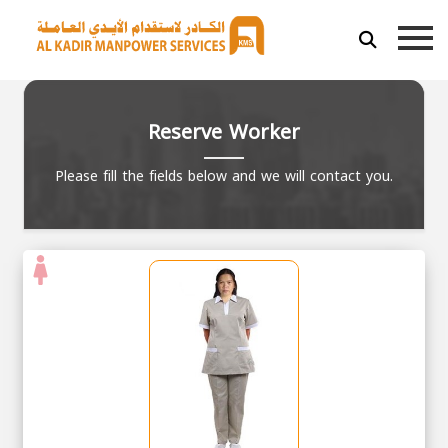
Reserve Worker
Please fill the fields below and we will contact you.