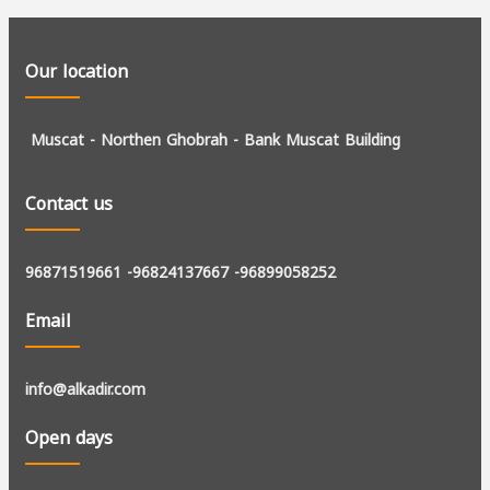
Our location
Muscat - Northen Ghobrah -
Bank Muscat Building
Contact us
96871519661
-96824137667
-96899058252
Email
info@alkadir.com
Open days