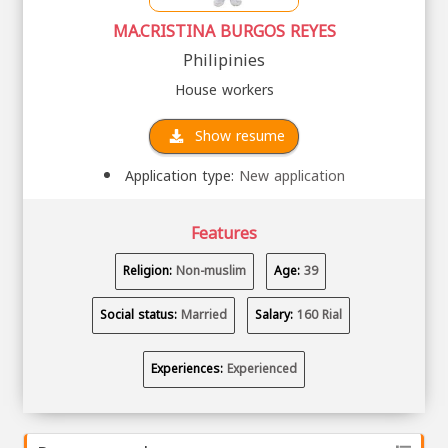
MA.CRISTINA BURGOS REYES
Philipinies
House workers
Show resume
Application type:
New application
Features
Religion:
Non-muslim
Age:
39
Social status:
Married
Salary:
160 Rial
Experiences:
Experienced