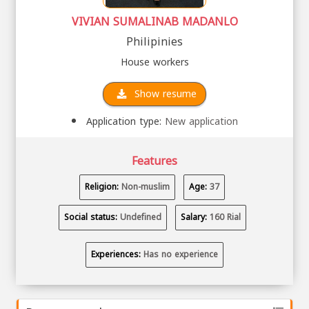
VIVIAN SUMALINAB MADANLO
Philipinies
House workers
Show resume
Application type:
New application
Features
Religion:
Non-muslim
Age:
37
Social status:
Undefined
Salary:
160 Rial
Experiences:
Has no experience