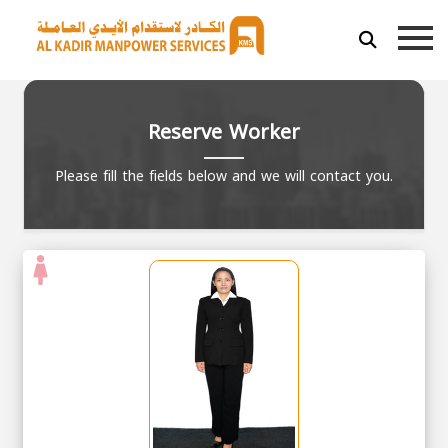
Reserve Worker
Please fill the fields below and we will contact you.