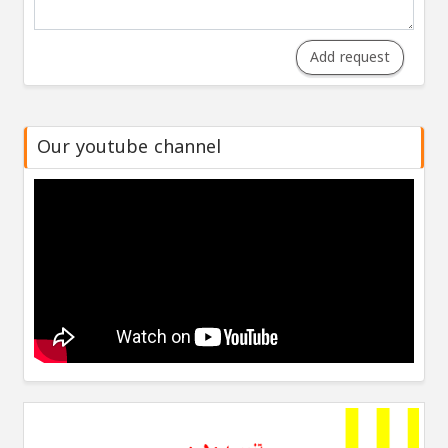
Add request
Our youtube channel