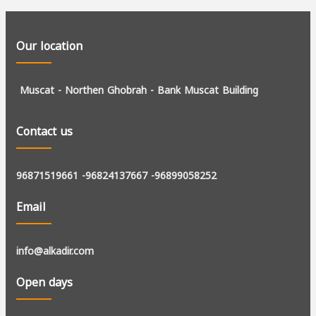
Our location
Muscat - Northen Ghobrah -
Bank Muscat Building
Contact us
96871519661
-96824137667
-96899058252
Email
info@alkadir.com
Open days