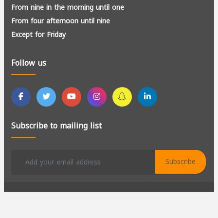
From nine in the morning until one
From four afternoon until nine
Except for Friday
Follow us
Subscribe to mailing list
Subscribe
All rights reserved to Al-Kadir for Manpower Recruitment ©
2026