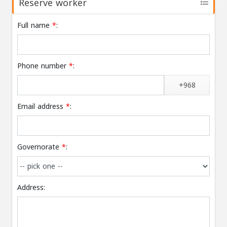
Reserve worker
Full name
*
:
Phone number
*
:
+968
Email address
*
:
Governorate
*
:
Address: