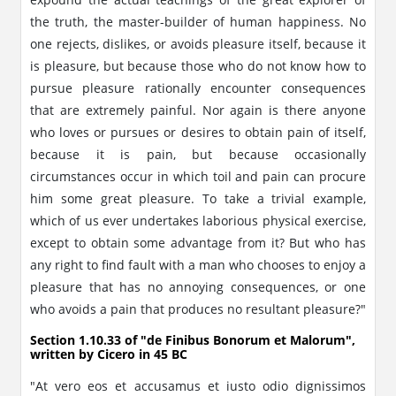
the truth, the master-builder of human happiness. No
one rejects, dislikes, or avoids pleasure itself, because it
is pleasure, but because those who do not know how to
pursue pleasure rationally encounter consequences
that are extremely painful. Nor again is there anyone
who loves or pursues or desires to obtain pain of itself,
because it is pain, but because occasionally
circumstances occur in which toil and pain can procure
him some great pleasure. To take a trivial example,
which of us ever undertakes laborious physical exercise,
except to obtain some advantage from it? But who has
any right to find fault with a man who chooses to enjoy a
pleasure that has no annoying consequences, or one
who avoids a pain that produces no resultant pleasure?"
Section 1.10.33 of "de Finibus Bonorum et Malorum",
written by Cicero in 45 BC
"At vero eos et accusamus et iusto odio dignissimos