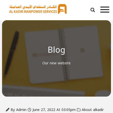
Blog
Our new website
By Admin
June 27, 2022 At 03:05pm
About alkadir